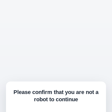
Please confirm that you are not a
robot to continue