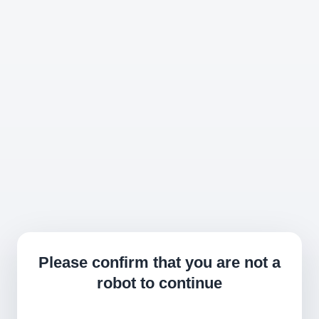
Please confirm that you are not a
robot to continue