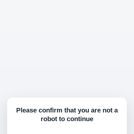
Please confirm that you are not a
robot to continue