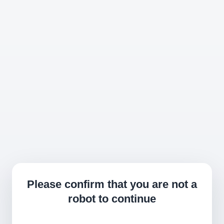
Please confirm that you are not a
robot to continue