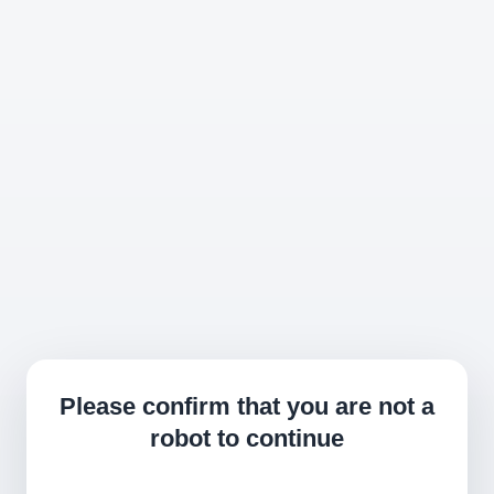
Please confirm that you are not a
robot to continue