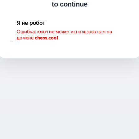
to continue