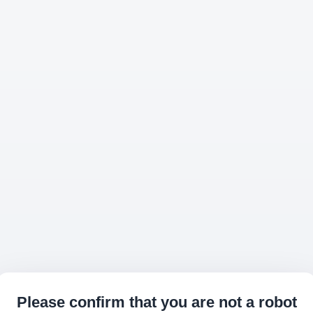
Please confirm that you are not a robot