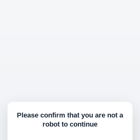
Please confirm that you are not a
robot to continue