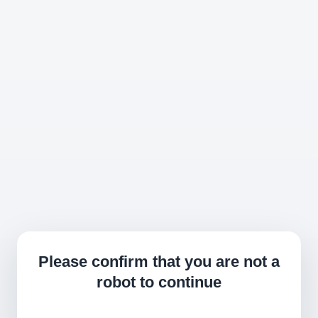
Please confirm that you are not a
robot to continue