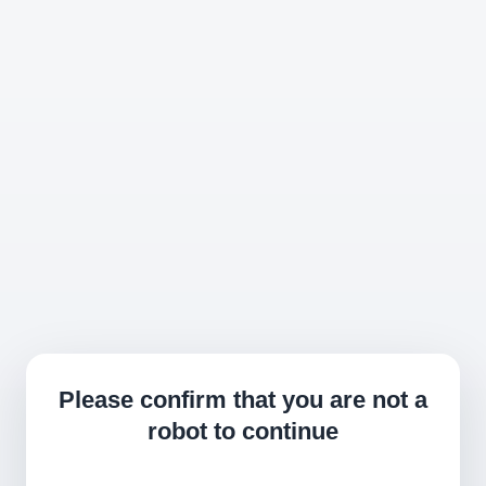
Please confirm that you are not a
robot to continue