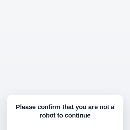
Please confirm that you are not a
robot to continue