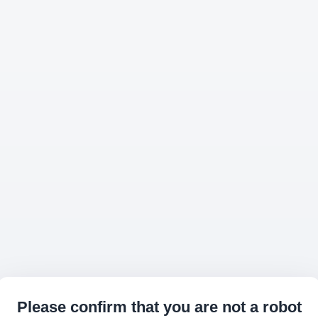
Please confirm that you are not a robot