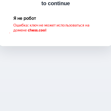
to continue