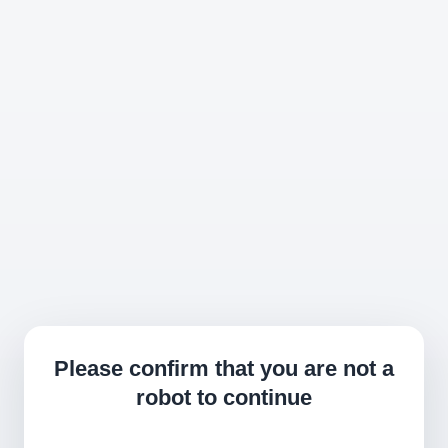
Please confirm that you are not a
robot to continue