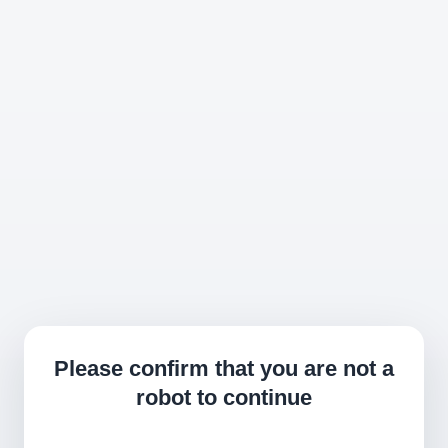
Please confirm that you are not a
robot to continue