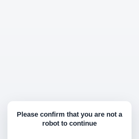
Please confirm that you are not a
robot to continue