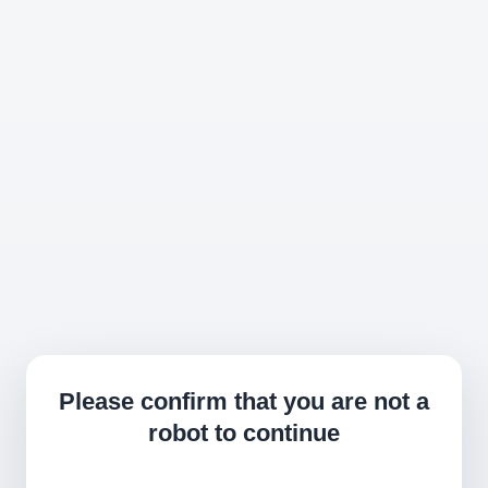
Please confirm that you are not a
robot to continue