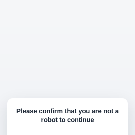
Please confirm that you are not a
robot to continue