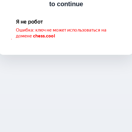
to continue