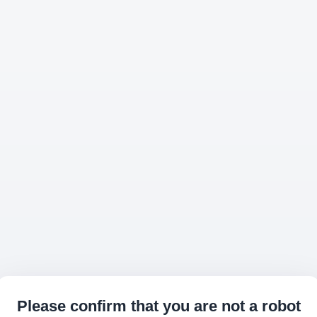
Please confirm that you are not a robot