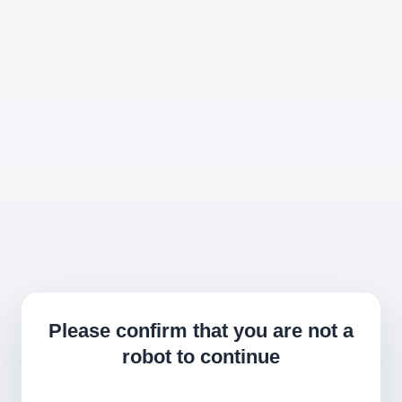
Please confirm that you are not a
robot to continue