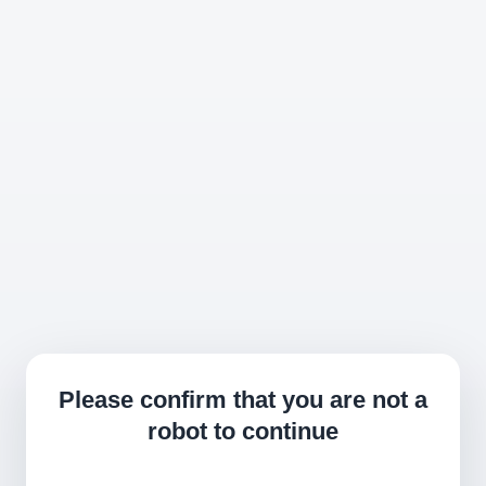
Please confirm that you are not a
robot to continue